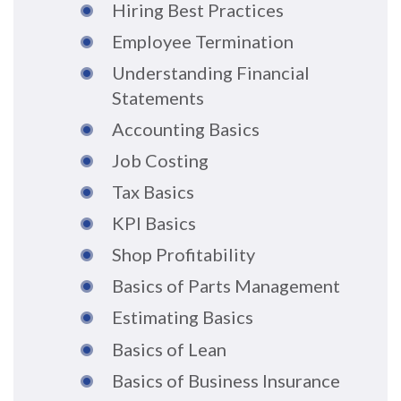
Hiring Best Practices
Employee Termination
Understanding Financial
Statements
Accounting Basics
Job Costing
Tax Basics
KPI Basics
Shop Profitability
Basics of Parts Management
Estimating Basics
Basics of Lean
Basics of Business Insurance