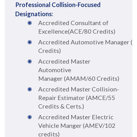
Professional Collision-Focused
Designations:
Accredited Consultant of
Excellence
(ACE/80 Credits)
A
c
cr
e
dited
Automo
tive
Man
ag
er
(
Credits)
Accredited Master
Automotive
Manager
(AMAM/60 Credits)
A
c
credi
ted
Master
Collisio
n-
Rep
air E
s
ti
m
a
t
o
r
(AMCE/55
Credits & Certs.)
Accredited Master Electric
Vehicle Manger (AMEV/102
credits)