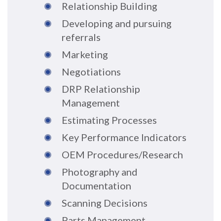
Relationship Building
Developing and pursuing
referrals
Marketing
Negotiations
DRP Relationship
Management
Estimating Processes
Key Performance Indicators
OEM Procedures/Research
Photography and
Documentation
Scanning Decisions
Parts Management