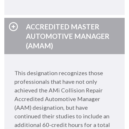
ACCREDITED MASTER
AUTOMOTIVE MANAGER
(AMAM)
This designation recognizes those
professionals that have not only
achieved the AMi Collision Repair
Accredited Automotive Manager
(AAM) designation, but have
continued their studies to include an
additional 60-credit hours for a total