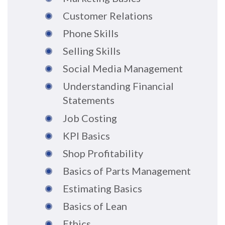
Customer Relations
Phone Skills
Selling Skills
Social Media Management
Understanding Financial
Statements
Job Costing
KPI Basics
Shop Profitability
Basics of Parts Management
Estimating Basics
Basics of Lean
Ethics