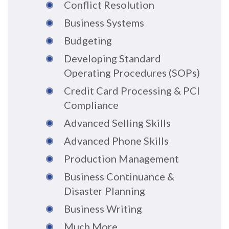
Conflict Resolution
Business Systems
Budgeting
Developing Standard
Operating Procedures (SOPs)
Credit Card Processing & PCI
Compliance
Advanced Selling Skills
Advanced Phone Skills
Production Management
Business Continuance &
Disaster Planning
Business Writing
Much More...