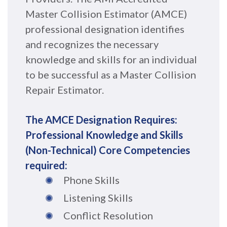
Master Collision Estimator (AMCE)
professional designation identifies
and recognizes the necessary
knowledge and skills for an individual
to be successful as a Master Collision
Repair Estimator.
The AMCE Designation Requires:
Professional Knowledge and Skills
(Non-T
echnical) Core Competencies
required:
Phone Skills
Listening Skills
Conflict Resolution