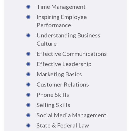
Time Management
Inspiring Employee
Performance
Understanding Business
Culture
Effective Communications
Effective Leadership
Marketing Basics
Customer Relations
Phone Skills
Selling Skills
Social Media Management
State & Federal Law