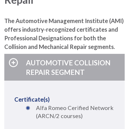
The Automotive Management Institute (AMI)
offers industry-recognized certificates and
Professional Designations for both the
Collision and Mechanical Repair segments.
AUTOMOTIVE COLLISION
REPAIR SEGMENT
Certificate(s)
Alfa Romeo Cerified Network
(ARCN/2 courses)