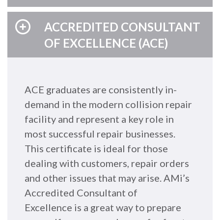
ACCREDITED CONSULTANT
OF EXCELLENCE (ACE)
ACE graduates are consistently in-
demand in the modern collision repair
facility and represent a key role in
most successful repair businesses.
This certificate is ideal for those
dealing with customers, repair orders
and other issues that may arise. AMi’s
Accredited Consultant of
Excellence is a great way to prepare