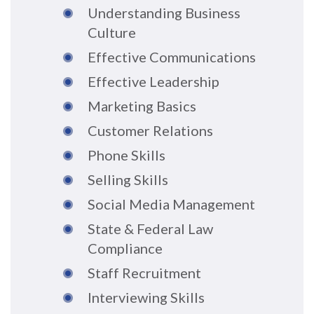
Understanding Business
Culture
Effective Communications
Effective Leadership
Marketing Basics
Customer Relations
Phone Skills
Selling Skills
Social Media Management
State & Federal Law
Compliance
Staff Recruitment
Interviewing Skills