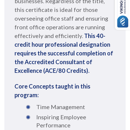
businesses. Regardless of the title,
this certificate is ideal for those
overseeing office staff and ensuring
front office operations are running
effectively and efficiently.
This 40-
credit hour professional designation
requires the successful completion of
the Accredited Consultant of
Excellence (ACE/80 Credits).
Core Concepts taught in this
program:
Time Management
Inspiring Employee
Performance