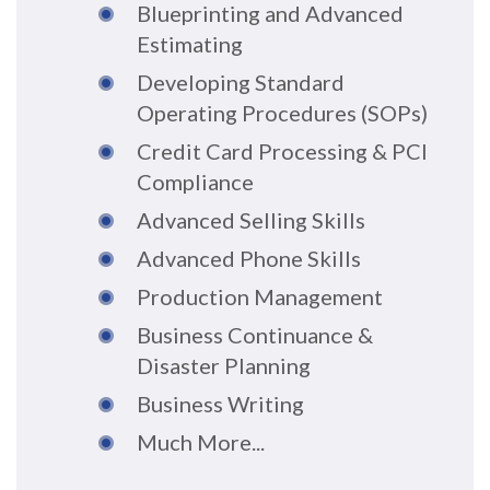
Blueprinting and Advanced
Estimating
Developing Standard
Operating Procedures (SOPs)
Credit Card Processing & PCI
Compliance
Advanced Selling Skills
Advanced Phone Skills
Production Management
Business Continuance &
Disaster Planning
Business Writing
Much More...