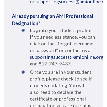
or
supportingsuccess@amionline.or
Already pursuing an AMi Professional
Designation?
Log into your student profile.
If you need assistance, you can
click on the “forgot username
or password” or contact us at:
supportingsuccess@amionline.org
and 817-747-9437.
Once you are in your student
profile, please check to see if
it needs updating. You will
also need to declare the
certificate or professional
designation you are pursuing.