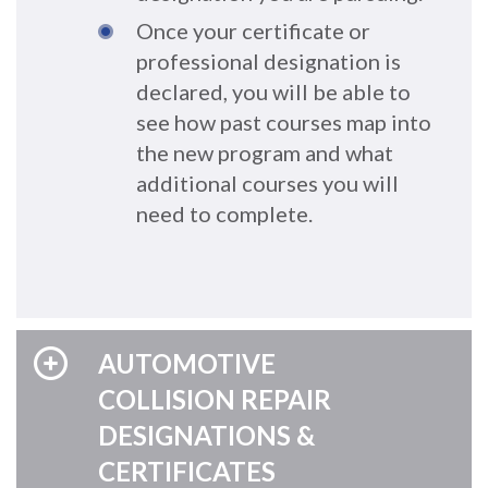
Once your certificate or
professional designation is
declared, you will be able to
see how past courses map into
the new program and what
additional courses you will
need to complete.
AUTOMOTIVE
COLLISION REPAIR
DESIGNATIONS &
CERTIFICATES