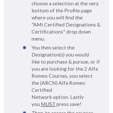
choose a selection at the very
bottom of the Profile page
where you will find the
"AMi Certified Designations &
Certifications" drop down
menu.
You then select the
Designation(s) you would
like to purchase & pursue, or if
you are looking for the 2 Alfa
Romeo Courses, you select
the (ARCN) Alfa Romeo
Certified
Network option. Lastly
you
MUST
press save!
Then, to access the courses,