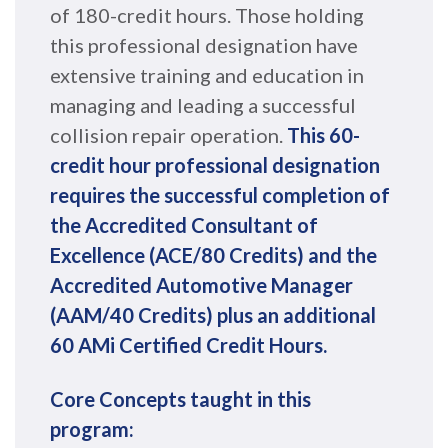
of 180-credit hours. Those holding
this professional designation have
extensive training and education in
managing and leading a successful
collision repair operation.
This 60-
credit hour professional designation
requires the successful completion of
the Accredited Consultant of
Excellence (ACE/80 Credits) and the
Accredited Automotive Manager
(AAM/40 Credits) plus an additional
60 AMi Certified Credit Hours.
Core Concepts taught in this
program: