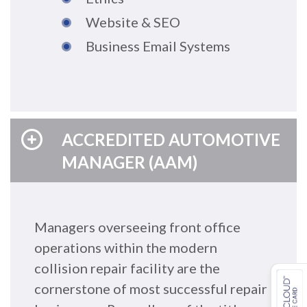
Website & SEO
Business Email Systems
ACCREDITED AUTOMOTIVE
MANAGER (AAM)
Managers overseeing front office
operations within the modern
collision repair facility are the
cornerstone of most successful repair