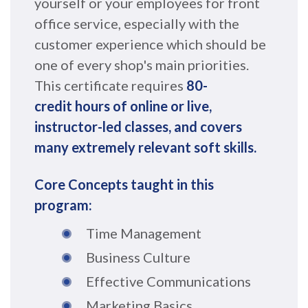
yourself or your employees for front
office service, especially with the
customer experience which should be
one of every shop's main priorities.
This certificate requires
8
0
-
c
re
dit
hou
rs of online or live,
instructor-led classes, and covers
many extremely relevant soft skills
.
Core Concepts taught in this
program:
Time Management
Business Culture
Effective Communications
Marketing Basics