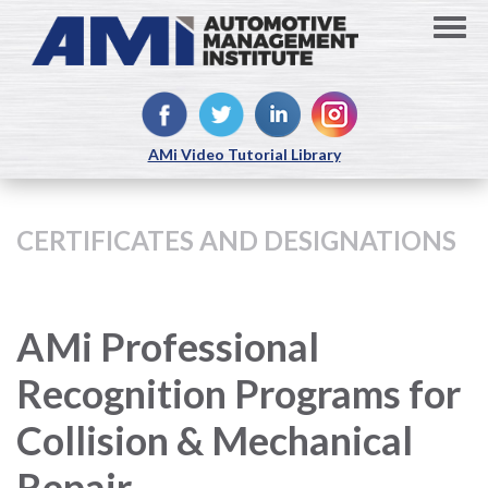
AMi Video Tutorial Library
CERTIFICATES AND DESIGNATIONS
AMi Professional
Recognition Programs for
Collision & Mechanical
Repair