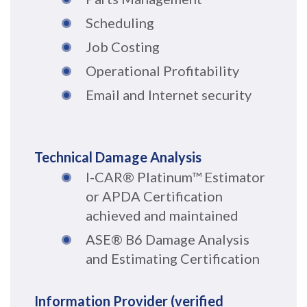
Scheduling
Job Costing
Operational Profitability
Email and Internet security
Technical Damage Analysis
I-CAR® Platinum™ Estimator
or APDA Certification
achieved and maintained
ASE
® B6 Damage Analysis
and Estimating Certification
Information Provider (verified