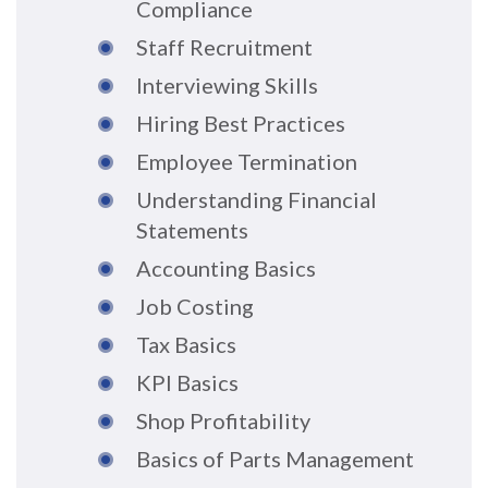
Compliance
Staff Recruitment
Interviewing Skills
Hiring Best Practices
Employee Termination
Understanding Financial
Statements
Accounting Basics
Job Costing
Tax Basics
KPI Basics
Shop Profitability
Basics of Parts Management