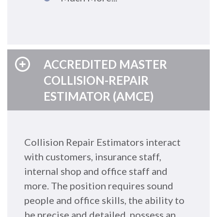
ACCREDITED MASTER
COLLISION-REPAIR
ESTIMATOR (AMCE)
Collision Repair Estimators interact
with customers, insurance staff,
internal shop and office staff and
more. The position requires sound
people and office skills, the ability to
be precise and detailed, possess an