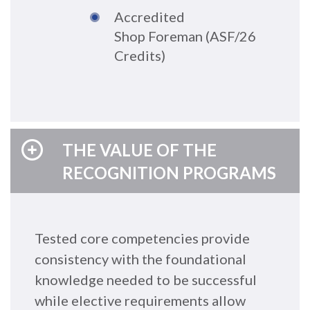
A
cc
redite
d
Shop
Foreman
(
A
SF/26
Credits
)
THE VALUE OF THE
RECOGNITION PROGRAMS
Tested core competencies provide
consistency with the foundational
knowledge needed to be successful
while elective requirements allow