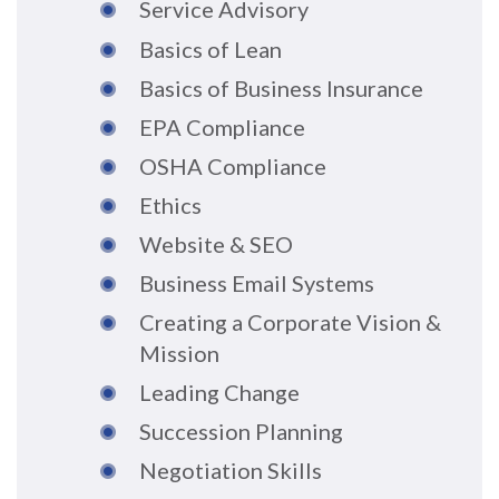
Service Advisory
Basics of Lean
Basics of Business Insurance
EPA Compliance
OSHA Compliance
Ethics
Website & SEO
Business Email Systems
Creating a Corporate Vision &
Mission
Leading Change
Succession Planning
Negotiation Skills