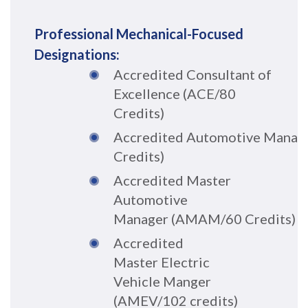
Professional Mechanical-Focused
Designations:
Accredited Consultant of
Excellence (ACE/80
Credits)
A
c
cr
e
dited
Automo
tive
Man
ag
Credits)
Accredited Master
Automotive
Manager
(
A
M
A
M/
60
Credit
s
)
Accr
edit
ed
Master
Electric
Vehicle
Manger
(AM
EV/10
2 credits)