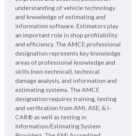
understanding of vehicle technology
and knowledge of estimating and
information software. Estimators play
an important role in shop profitability
and efficiency. The AMCE professional
designation represents key knowledge
areas of professional knowledge and
skills (non-technical), technical
damage analysis, and information and
estimating systems. The AMCE
designation requires training, testing
and verification from AMi, ASE, & I-
CAR® as well as testing in
Information/Estimating System
Providers. The AMi Accredited