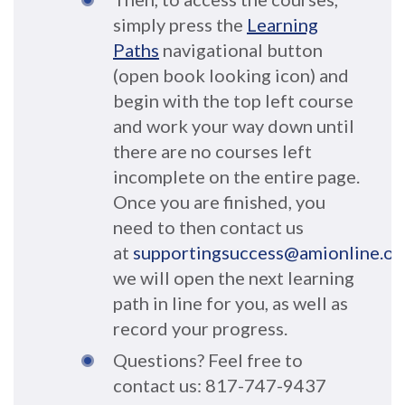
simply press the
Learning
Paths
navigational button
(open book looking icon) and
begin with the top left course
and work your way down until
there are no courses left
incomplete on the entire page.
Once you are finished, you
need to then contact us
at
supportingsuccess@amionline.or
we will open the next learning
path
in line for you, as well as
record your progress
.
Questions? Feel free to
contact us: 817-747-9437