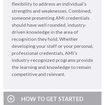
flexibility to address an individual’s
strengths and weaknesses. Combined,
someone presenting AMi credentials
should have well rounded, industry-
driven knowledge in the area of
recognition they hold. Whether
developing your staff or your personal,
professional credentials, AMi’s
industry-recognized programs provide
the learning and knowledge to remain
competitive and relevant.
HOW TO GET STARTED