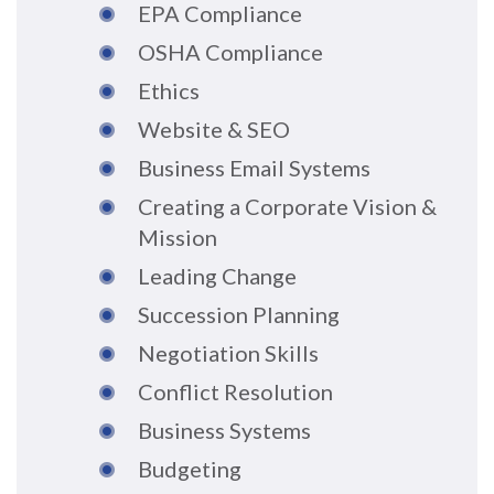
EPA Compliance
OSHA Compliance
Ethics
Website & SEO
Business Email Systems
Creating a Corporate Vision &
Mission
Leading Change
Succession Planning
Negotiation Skills
Conflict Resolution
Business Systems
Budgeting