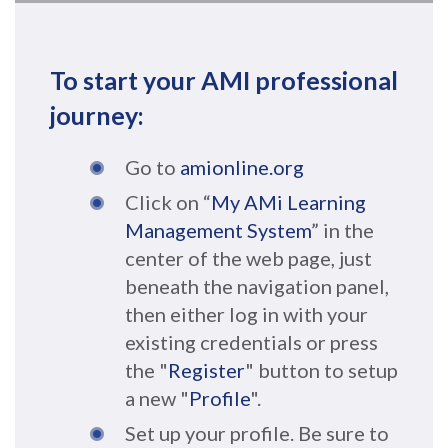
To start your AMI professional
journey:
Go to
amionline.org
Click on “
My AMi Learning
Management System
” in the
center of the web page, just
beneath the navigation panel,
then either log in with your
existing credentials or press
the "
Register
" button to setup
a new "
Profile
".
Set up your profile. Be sure to