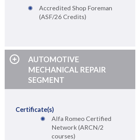
Accredited Shop Foreman
(ASF
/26 Credits
)
AUTOMOTIVE
MECHANICAL REPAIR
SEGMENT
Certificate(s)
Alfa Romeo Certified
Network (ARCN/2
courses)